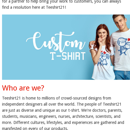
for a partner to help bring your work to customers, you can always
find a resolution here at Teeshirt21!
Who are we?
Teeshirt21 is home to millions of crowd-sourced designs from
independent designers all over the world. The people of Teeshirt21
are just as diverse and unique as our t-shirt. We're doctors, parents,
students, musicians, engineers, nurses, architecture, scientists, and
more. Different cultures, lifestyles, and experiences are gathered and
manifested on every of our products.