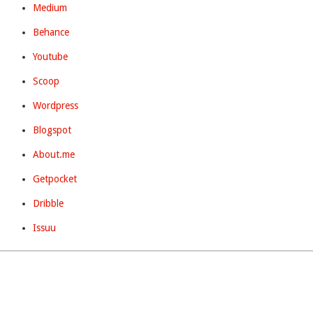
Medium
Behance
Youtube
Scoop
Wordpress
Blogspot
About.me
Getpocket
Dribble
Issuu