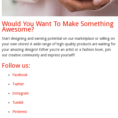
Would You Want To Make Something
Awesome?
Start designing and earning potential on our marketplace or selling on
your own stores! A wide range of high-quality products are waiting for
your amazing designs! Either you're an artist or a fashion lover, join
our creative community and express yourself!
Follow us:
Facebook
Twitter
Instagram
Tumblr
Pinterest