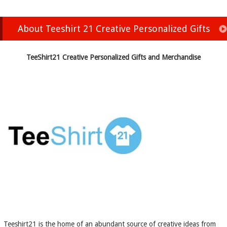
About Teeshirt 21 Creative Personalized Gifts
TeeShirt21 Creative Personalized Gifts and Merchandise
Teeshirt21 is the home of an abundant source of creative ideas from