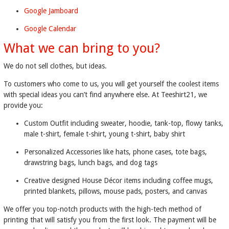
Google Jamboard
Google Calendar
What we can bring to you?
We do not sell clothes, but ideas.
To customers who come to us, you will get yourself the coolest items
with special ideas you can’t find anywhere else. At Teeshirt21, we
provide you:
Custom Outfit including sweater, hoodie, tank-top, flowy tanks,
male t-shirt, female t-shirt, young t-shirt, baby shirt
Personalized Accessories like hats, phone cases, tote bags,
drawstring bags, lunch bags, and dog tags
Creative designed House Décor items including coffee mugs,
printed blankets, pillows, mouse pads, posters, and canvas
We offer you top-notch products with the high-tech method of
printing that will satisfy you from the first look. The payment will be