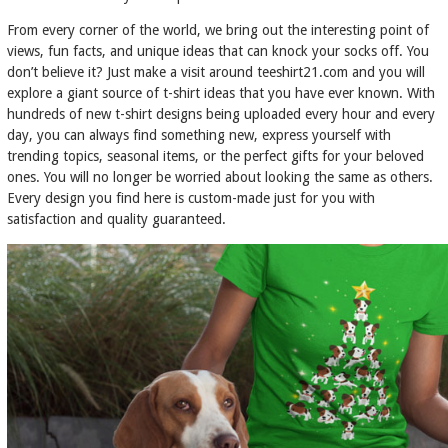
From every corner of the world, we bring out the interesting point of
views, fun facts, and unique ideas that can knock your socks off. You
don’t believe it? Just make a visit around teeshirt21.com and you will
explore a giant source of t-shirt ideas that you have ever known. With
hundreds of new t-shirt designs being uploaded every hour and every
day, you can always find something new, express yourself with
trending topics, seasonal items, or the perfect gifts for your beloved
ones. You will no longer be worried about looking the same as others.
Every design you find here is custom-made just for you with
satisfaction and quality guaranteed.