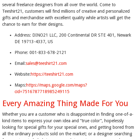
several freelance designers from all over the world. Come to
Teeshirt21, customers will find millions of creative and personalized
gifts and merchandise with excellent quality while artists will get the
chance to earn for their designs.
Address: DINO21 LLC, 200 Continental DR STE 401, Newark
DE 19713-4337, US
Phone: 001-833-678-2121
Email:
sales@teeshirt21.com
Website:
https://teeshirt21.com
Maps:
https://maps.google.com/maps?
cid=7516787718985249115
Every Amazing Thing Made For You
Whether you are a customer who is disappointed in finding one-of-a-
kind items to express your own idea and “true color”, hopelessly
looking for special gifts for your special ones, and getting bored from
all the ordinary products sold on the market; or a designer searching