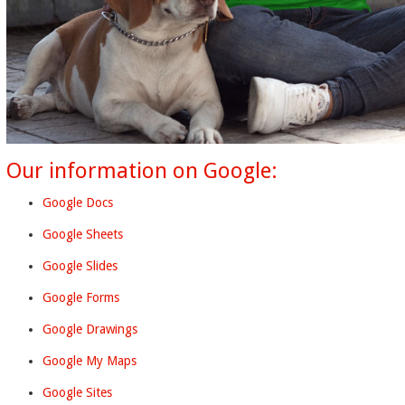
Our information on Google:
Google Docs
Google Sheets
Google Slides
Google Forms
Google Drawings
Google My Maps
Google Sites