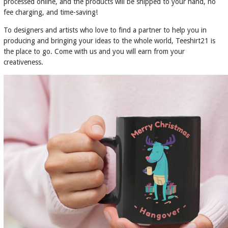
processed online, and the products will be shipped to your hand, no
fee charging, and time-saving!
To designers and artists who love to find a partner to help you in
producing and bringing your ideas to the whole world, Teeshirt21 is
the place to go. Come with us and you will earn from your
creativeness.